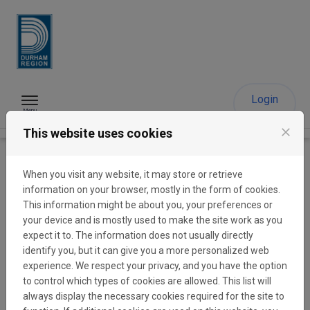
Skip to content
Login
Menu
close
This website uses cookies
The Region of Durham
When you visit any website, it may store or retrieve
Funding Portal
information on your browser, mostly in the form of cookies.
This information might be about you, your preferences or
your device and is mostly used to make the site work as you
expect it to. The information does not usually directly
Durham’s non-profit sector plays a vital role in providing
identify you, but it can give you a more personalized web
critical services to residents, building and strengthening
experience. We respect your privacy, and you have the option
communities, and contributing to economic stability. The
to control which types of cookies are allowed. This list will
Region is committed to investing in Durham’s non-profit
always display the necessary cookies required for the site to
sector to help grow strong, resilient communities through