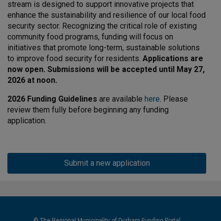
stream is designed to support innovative projects that
enhance the sustainability and resilience of our local food
security sector. Recognizing the critical role of existing
community food programs, funding will focus on
initiatives that promote long-term, sustainable solutions
to improve food security for residents.
Applications are
now open. Submissions will be accepted until May 27,
2026 at noon.
2026 Funding Guidelines
are available
here
. Please
review them fully before beginning any funding
application.
Submit a new application
© The Regional Municipality of Durham Funding Portal